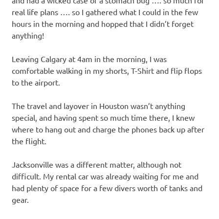
and had a wicked case of a stomach bug …. so much for
real life plans …. so I gathered what I could in the few
hours in the morning and hopped that I didn’t forget
anything!
Leaving Calgary at 4am in the morning, I was
comfortable walking in my shorts, T-Shirt and flip flops
to the airport.
The travel and layover in Houston wasn’t anything
special, and having spent so much time there, I knew
where to hang out and charge the phones back up after
the flight.
Jacksonville was a different matter, although not
difficult. My rental car was already waiting for me and
had plenty of space for a few divers worth of tanks and
gear.