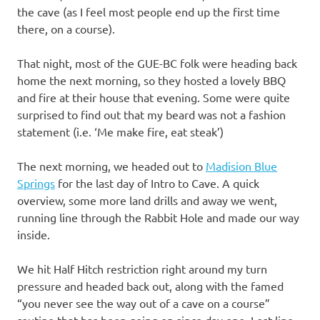
the cave (as I feel most people end up the first time
there, on a course).
That night, most of the GUE-BC folk were heading back
home the next morning, so they hosted a lovely BBQ
and fire at their house that evening. Some were quite
surprised to find out that my beard was not a fashion
statement (i.e. ‘Me make fire, eat steak’)
The next morning, we headed out to
Madision Blue
Springs
for the last day of Intro to Cave. A quick
overview, some more land drills and away we went,
running line through the Rabbit Hole and made our way
inside.
We hit Half Hitch restriction right around my turn
pressure and headed back out, along with the famed
“you never see the way out of a cave on a course”