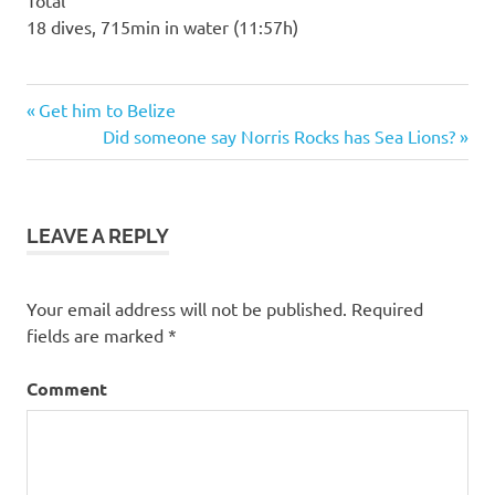
Total
18 dives, 715min in water (11:57h)
Previous
Post
Get him to Belize
Post:
Next
Did someone say Norris Rocks has Sea Lions?
navigation
Post:
LEAVE A REPLY
Your email address will not be published.
Required
fields are marked
*
Comment