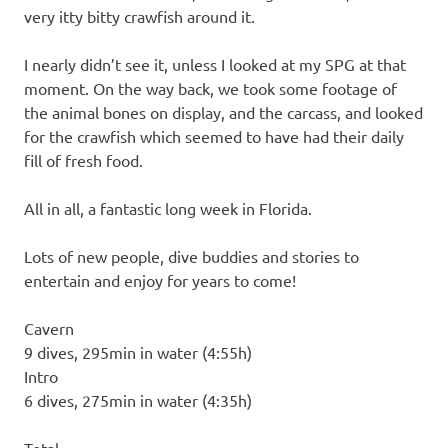
very itty bitty crawfish around it.
I nearly didn’t see it, unless I looked at my SPG at that
moment. On the way back, we took some footage of
the animal bones on display, and the carcass, and looked
for the crawfish which seemed to have had their daily
fill of fresh food.
All in all, a fantastic long week in Florida.
Lots of new people, dive buddies and stories to
entertain and enjoy for years to come!
Cavern
9 dives, 295min in water (4:55h)
Intro
6 dives, 275min in water (4:35h)