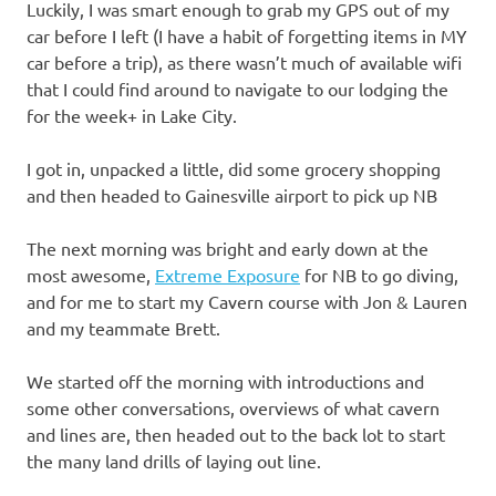
Luckily, I was smart enough to grab my GPS out of my
car before I left (I have a habit of forgetting items in MY
car before a trip), as there wasn’t much of available wifi
that I could find around to navigate to our lodging the
for the week+ in Lake City.
I got in, unpacked a little, did some grocery shopping
and then headed to Gainesville airport to pick up NB
The next morning was bright and early down at the
most awesome,
Extreme Exposure
for NB to go diving,
and for me to start my Cavern course with Jon & Lauren
and my teammate Brett.
We started off the morning with introductions and
some other conversations, overviews of what cavern
and lines are, then headed out to the back lot to start
the many land drills of laying out line.