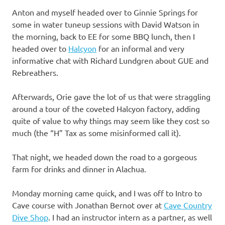
Anton and myself headed over to Ginnie Springs for
some in water tuneup sessions with David Watson in
the morning, back to EE for some BBQ lunch, then I
headed over to
Halcyon
for an informal and very
informative chat with Richard Lundgren about GUE and
Rebreathers.
Afterwards, Orie gave the lot of us that were straggling
around a tour of the coveted Halcyon factory, adding
quite of value to why things may seem like they cost so
much (the “H” Tax as some misinformed call it).
That night, we headed down the road to a gorgeous
farm for drinks and dinner in Alachua.
Monday morning came quick, and I was off to Intro to
Cave course with Jonathan Bernot over at
Cave Country
Dive Shop
. I had an instructor intern as a partner, as well