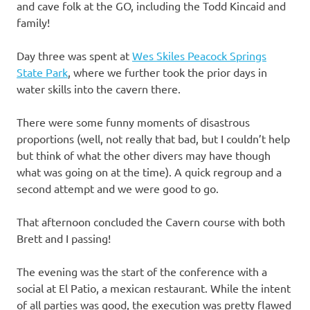
and cave folk at the GO, including the Todd Kincaid and
family!
Day three was spent at
Wes Skiles Peacock Springs
State Park
, where we further took the prior days in
water skills into the cavern there.
There were some funny moments of disastrous
proportions (well, not really that bad, but I couldn’t help
but think of what the other divers may have though
what was going on at the time). A quick regroup and a
second attempt and we were good to go.
That afternoon concluded the Cavern course with both
Brett and I passing!
The evening was the start of the conference with a
social at El Patio, a mexican restaurant. While the intent
of all parties was good, the execution was pretty flawed