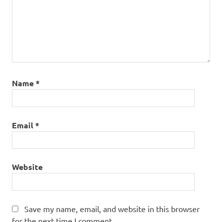
Name
*
Email
*
Website
Save my name, email, and website in this browser
for the next time I comment.