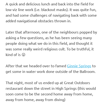
A quick and delicious lunch and back into the field for
low viz line work (i.e. blackout masks). It was quite fun,
and had some challenges of navigating back with some
added navigational obstacles thrown in.
Later that afternoon, one of the neighbours popped by
asking a few questions, as he has been seeing many
people doing what we do in this field, and thought it
was some really weird religious cult. To be truthful, it
kind of is 😛
After that we headed over to famed
Ginnie Springs
to
get some in water work done outside of the Ballroom.
That night, most of us ended up at Great Outdoors
restaurant down the street in High Springs (this would
soon come to be the second home away from home,
away from home, away from diving)