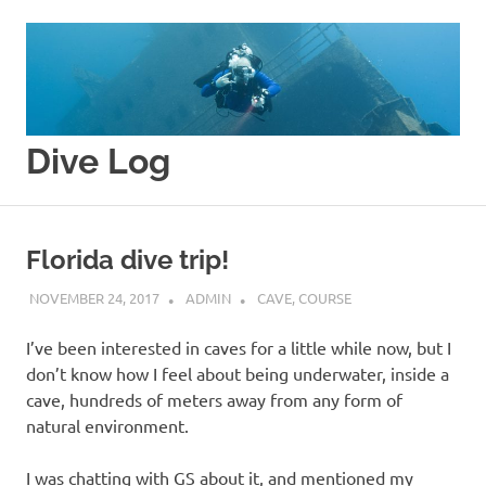
Skip
to
content
Dive Log
Splishy
Splashy
Florida dive trip!
NOVEMBER 24, 2017
ADMIN
CAVE
,
COURSE
I’ve been interested in caves for a little while now, but I
don’t know how I feel about being underwater, inside a
cave, hundreds of meters away from any form of
natural environment.
I was chatting with GS about it, and mentioned my