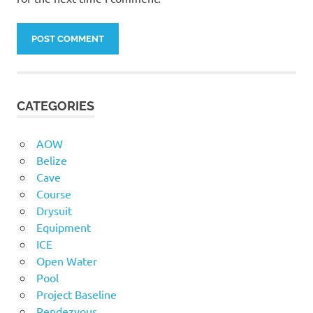
CATEGORIES
AOW
Belize
Cave
Course
Drysuit
Equipment
ICE
Open Water
Pool
Project Baseline
Rendezvous