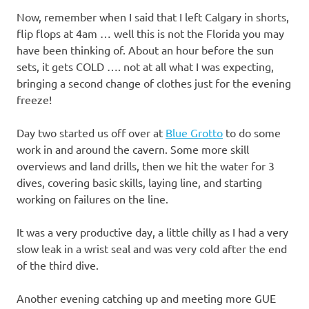
Now, remember when I said that I left Calgary in shorts,
flip flops at 4am … well this is not the Florida you may
have been thinking of. About an hour before the sun
sets, it gets COLD …. not at all what I was expecting,
bringing a second change of clothes just for the evening
freeze!
Day two started us off over at
Blue Grotto
to do some
work in and around the cavern. Some more skill
overviews and land drills, then we hit the water for 3
dives, covering basic skills, laying line, and starting
working on failures on the line.
It was a very productive day, a little chilly as I had a very
slow leak in a wrist seal and was very cold after the end
of the third dive.
Another evening catching up and meeting more GUE