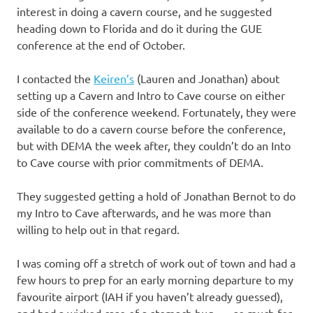
interest in doing a cavern course, and he suggested
heading down to Florida and do it during the GUE
conference at the end of October.
I contacted the
Keiren’s
(Lauren and Jonathan) about
setting up a Cavern and Intro to Cave course on either
side of the conference weekend. Fortunately, they were
available to do a cavern course before the conference,
but with DEMA the week after, they couldn’t do an Into
to Cave course with prior commitments of DEMA.
They suggested getting a hold of Jonathan Bernot to do
my Intro to Cave afterwards, and he was more than
willing to help out in that regard.
I was coming off a stretch of work out of town and had a
few hours to prep for an early morning departure to my
favourite airport (IAH if you haven’t already guessed),