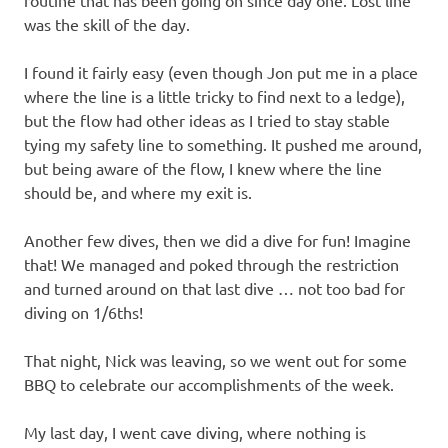
routine that has been going on since day one. Lost line
was the skill of the day.
I found it fairly easy (even though Jon put me in a place
where the line is a little tricky to find next to a ledge),
but the flow had other ideas as I tried to stay stable
tying my safety line to something. It pushed me around,
but being aware of the flow, I knew where the line
should be, and where my exit is.
Another few dives, then we did a dive for fun! Imagine
that! We managed and poked through the restriction
and turned around on that last dive … not too bad for
diving on 1/6ths!
That night, Nick was leaving, so we went out for some
BBQ to celebrate our accomplishments of the week.
My last day, I went cave diving, where nothing is