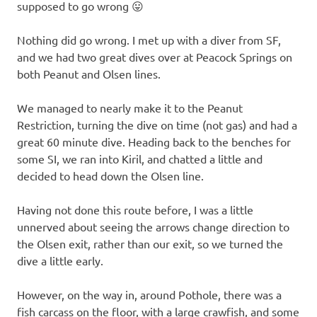
supposed to go wrong 😛
Nothing did go wrong. I met up with a diver from SF,
and we had two great dives over at Peacock Springs on
both Peanut and Olsen lines.
We managed to nearly make it to the Peanut
Restriction, turning the dive on time (not gas) and had a
great 60 minute dive. Heading back to the benches for
some SI, we ran into Kiril, and chatted a little and
decided to head down the Olsen line.
Having not done this route before, I was a little
unnerved about seeing the arrows change direction to
the Olsen exit, rather than our exit, so we turned the
dive a little early.
However, on the way in, around Pothole, there was a
fish carcass on the floor, with a large crawfish, and some