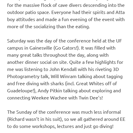
for the massive flock of cave divers descending into the
outdoor patio space. Everyone had their spirits and Atta
boy attitudes and made a fun evening of the event with
more of the socializing than the eating.
Saturday was the day of the conference held at the UF
campus in Gainesville (Go Gators!). It was filled with
many great talks throughout the day, along with
another dinner social on site. Quite a few highlights for
me was listening to John Kendall with his riveting 3D
Photogrametry talk, Will Winram talking about tagging
and free diving with sharks (incl. Great Whites off of
Guadeloupe!), Andy Pitkin talking about exploring and
connecting Weekee Wachee with Twin Dee’s!
The Sunday of the conference was much less informal
(Richard wasn’t in his suit), so we all gathered around EE
to do some workshops, lectures and just go diving!