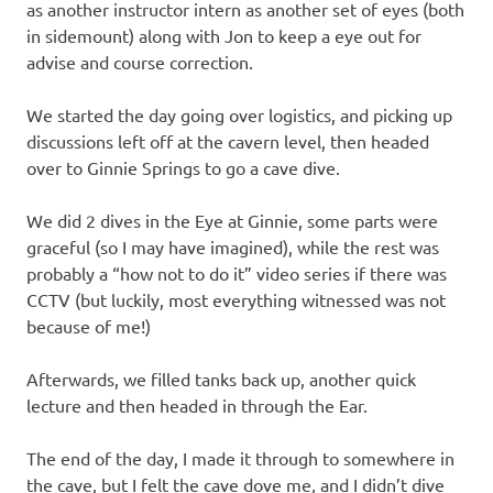
as another instructor intern as another set of eyes (both
in sidemount) along with Jon to keep a eye out for
advise and course correction.
We started the day going over logistics, and picking up
discussions left off at the cavern level, then headed
over to Ginnie Springs to go a cave dive.
We did 2 dives in the Eye at Ginnie, some parts were
graceful (so I may have imagined), while the rest was
probably a “how not to do it” video series if there was
CCTV (but luckily, most everything witnessed was not
because of me!)
Afterwards, we filled tanks back up, another quick
lecture and then headed in through the Ear.
The end of the day, I made it through to somewhere in
the cave, but I felt the cave dove me, and I didn’t dive