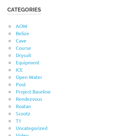
CATEGORIES
AOW
Belize
Cave
Course
Drysuit
Equipment
ICE
Open Water
Pool
Project Baseline
Rendezvous
Roatan
Scootz
T1
Uncategorized
Video