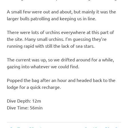
A small few were out and about, but mainly it was the
larger bulls patrolling and keeping us in line.
There were lots of urchins everywhere at this part of
the site. Many small urchins. I’m guessing they’re
running rapid with still the lack of sea stars.
The current was up, so we drifted around for a while,
gazing into whatever we could find.
Popped the bag after an hour and headed back to the
lodge for a quick recharge.
Dive Depth: 12m
Dive Time: 56min