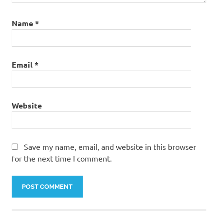
Name
*
Email
*
Website
Save my name, email, and website in this browser
for the next time I comment.