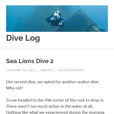
Skip
to
content
Dive Log
Splishy
Splashy
Sea Lions Dive 2
JANUARY 24, 2022
ADMIN
UNCATEGORIZED
Our second dive, we opted for another sealion dive.
Why not?
So we headed to the NW corner of the rock to drop in.
There wasn’t too much action in the water at all.
Nothing like what we experienced during the morning.