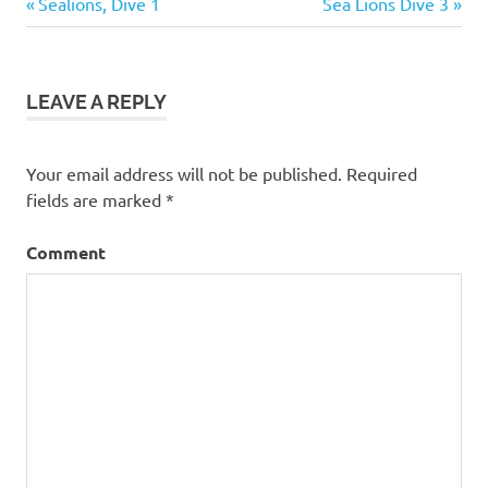
Previous
Next
Post
Sealions, Dive 1
Sea Lions Dive 3
Post:
Post:
navigation
LEAVE A REPLY
Your email address will not be published.
Required
fields are marked
*
Comment