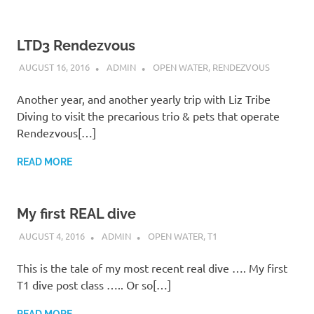
LTD3 Rendezvous
AUGUST 16, 2016
ADMIN
OPEN WATER
,
RENDEZVOUS
Another year, and another yearly trip with Liz Tribe
Diving to visit the precarious trio & pets that operate
Rendezvous[…]
READ MORE
My first REAL dive
AUGUST 4, 2016
ADMIN
OPEN WATER
,
T1
This is the tale of my most recent real dive …. My first
T1 dive post class ….. Or so[…]