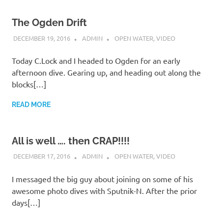
The Ogden Drift
DECEMBER 19, 2016
ADMIN
OPEN WATER
,
VIDEO
Today C.Lock and I headed to Ogden for an early
afternoon dive. Gearing up, and heading out along the
blocks[…]
READ MORE
All is well …. then CRAP!!!!
DECEMBER 17, 2016
ADMIN
OPEN WATER
,
VIDEO
I messaged the big guy about joining on some of his
awesome photo dives with Sputnik-N. After the prior
days[…]