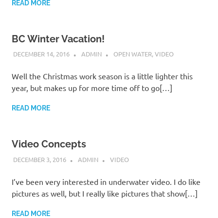
READ MORE
BC Winter Vacation!
DECEMBER 14, 2016
ADMIN
OPEN WATER
,
VIDEO
Well the Christmas work season is a little lighter this
year, but makes up for more time off to go[…]
READ MORE
Video Concepts
DECEMBER 3, 2016
ADMIN
VIDEO
I’ve been very interested in underwater video. I do like
pictures as well, but I really like pictures that show[…]
READ MORE