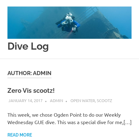
Skip
to
content
Dive Log
Splishy
Splashy
AUTHOR:
ADMIN
Zero Vis scootz!
JANUARY 14, 2017
ADMIN
OPEN WATER
,
SCOOTZ
This week, we chose Ogden Point to do our Weekly
Wednesday GUE dive. This was a special dive for me,[…]
READ MORE