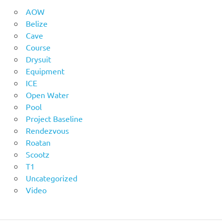
AOW
Belize
Cave
Course
Drysuit
Equipment
ICE
Open Water
Pool
Project Baseline
Rendezvous
Roatan
Scootz
T1
Uncategorized
Video