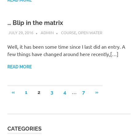
READ MORE
… Blip in the matrix
JULY 29, 2016
ADMIN
COURSE
,
OPEN WATER
Well, it has been some time since I last did an entry. A
few things have changed around here recently,[…]
READ MORE
Posts
…
PREVIOUS
NEXT
«
1
2
3
4
7
»
POSTS
POSTS
navigation
CATEGORIES