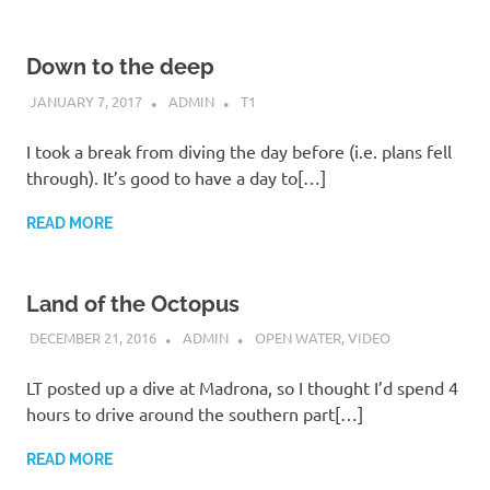
Down to the deep
JANUARY 7, 2017
ADMIN
T1
I took a break from diving the day before (i.e. plans fell
through). It’s good to have a day to[…]
READ MORE
Land of the Octopus
DECEMBER 21, 2016
ADMIN
OPEN WATER
,
VIDEO
LT posted up a dive at Madrona, so I thought I’d spend 4
hours to drive around the southern part[…]
READ MORE